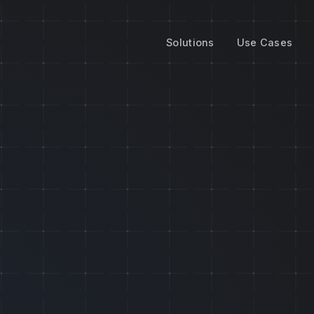
Solutions
Use Cases