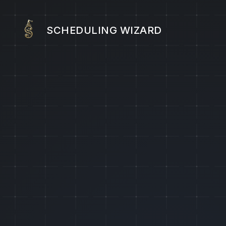
SCHEDULING WIZARD