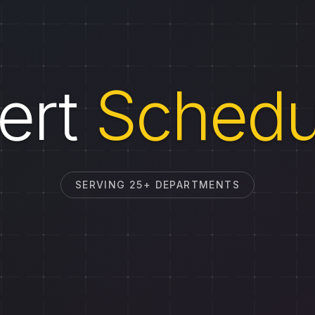
ert
Schedu
SERVING 25+ DEPARTMENTS