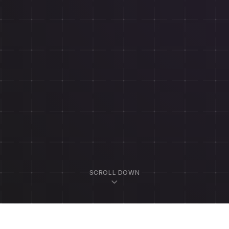
SCROLL DOWN