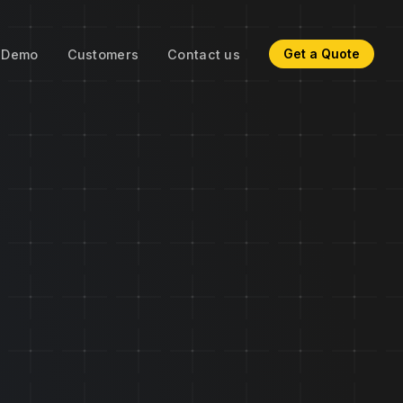
Get a Quote
Demo
Customers
Contact us