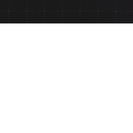
Send us a me
NAME *
MEDICAL INSTITUTION
SUBJECT