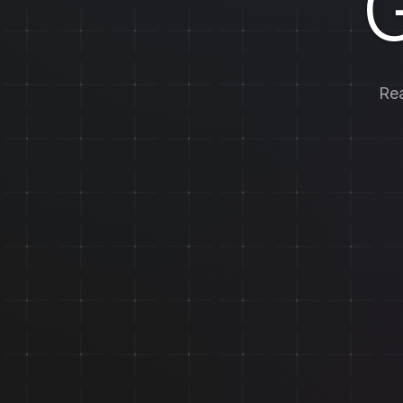
G
Rea