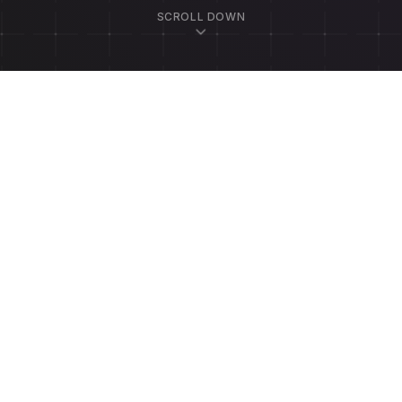
SCROLL DOWN
ssage
Email Us
founders@scheduli
EMAIL ADDRESS *
Call Us
(302) 932-1448