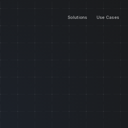
Solutions
Use Cases