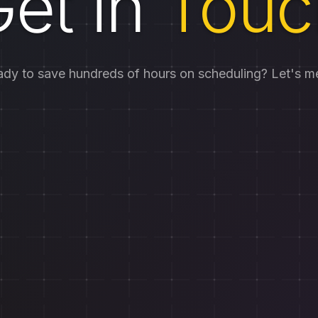
et in
Touc
dy to save hundreds of hours on scheduling? Let's m