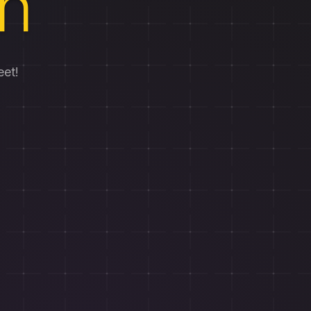
h
eet!