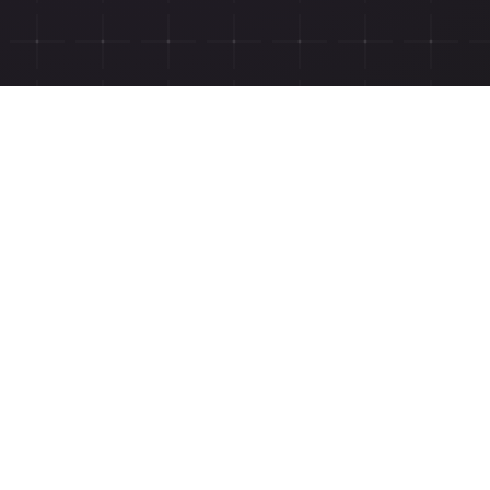
ngwiz.com