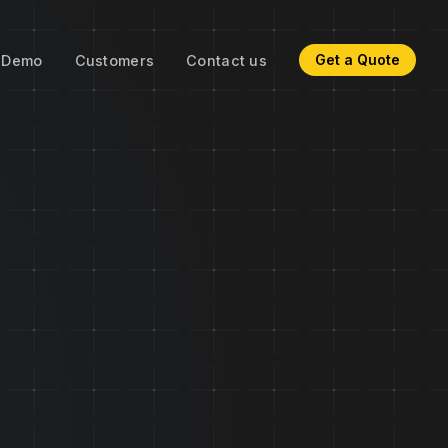
Get a Quote
Demo
Customers
Contact us