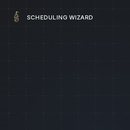
SCHEDULING WIZARD