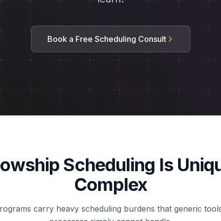
Book a Free Scheduling Consult
lowship Scheduling Is Uniq
Complex
rograms carry heavy scheduling burdens that generic too