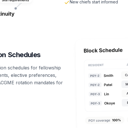
New chiefs start informed
on Schedules
ion schedules for fellowship
nts, elective preferences,
 ACGME rotation mandates for