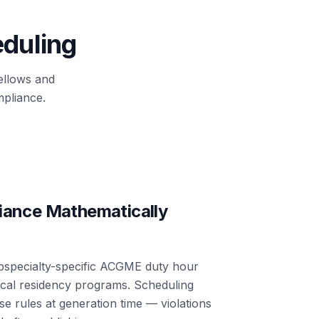
eduling
fellows and
pliance.
iance Mathematically
bspecialty-specific ACGME duty hour
rical residency programs. Scheduling
e rules at generation time — violations