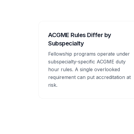
ACGME Rules Differ by
Subspecialty
Fellowship programs operate under
subspecialty-specific ACGME duty
hour rules. A single overlooked
requirement can put accreditation at
risk.