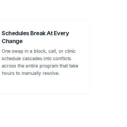
Schedules Break At Every
Change
One swap in a block, call, or clinic
schedule cascades into conflicts
across the entire program that take
hours to manually resolve.