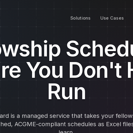
Solutions
Use Cases
owship Sched
re You Don't 
Run
rd is a managed service that takes your fellow
ished, ACGME-compliant schedules as Excel file
learn.