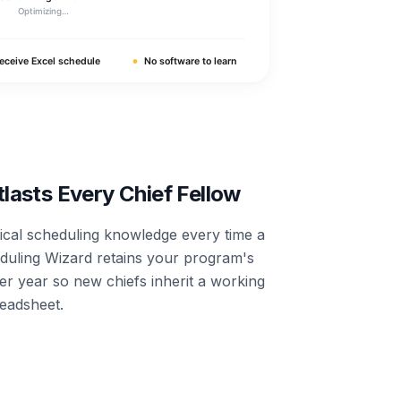
asts Every Chief Fellow
tical scheduling knowledge every time a
eduling Wizard retains your program's
er year so new chiefs inherit a working
readsheet.