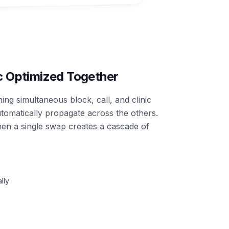
ic Optimized Together
ng simultaneous block, call, and clinic
tomatically propagate across the others.
n a single swap creates a cascade of
lly