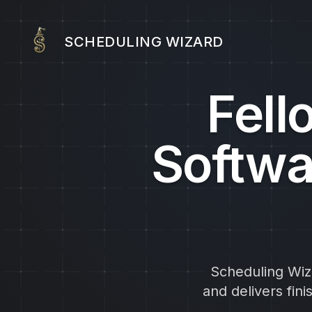
SCHEDULING WIZARD
Fell
Softwa
Scheduling Wiza
and delivers fin