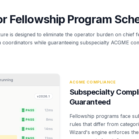
for Fellowship Program Sch
ure is designed to eliminate the operator burden on chief 
 coordinators while guaranteeing subspecialty ACGME com
ACGME COMPLIANCE
Subspecialty Compl
Guaranteed
Fellowship programs face su
rules that differ from catego
Wizard's engine enforces thes