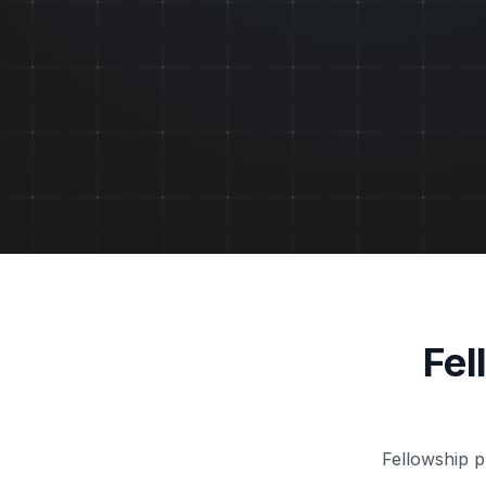
Fel
Fellowship p