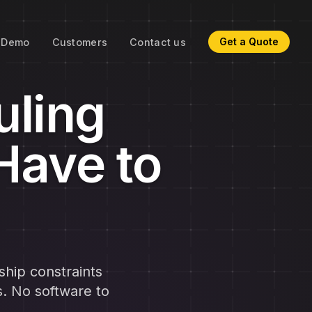
Get a Quote
Demo
Customers
Contact us
uling
Have to
ship constraints
s. No software to