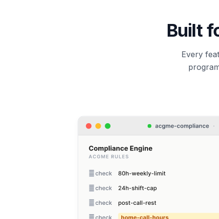
Built 
Every feat
program