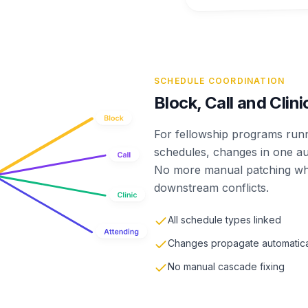
SCHEDULE COORDINATION
Block, Call and Clin
For fellowship programs runni
schedules, changes in one au
No more manual patching whe
downstream conflicts.
All schedule types linked
Changes propagate automatica
No manual cascade fixing