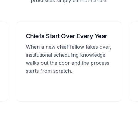
processes simply cannot handle.
Chiefs Start Over Every Year
When a new chief fellow takes over,
institutional scheduling knowledge
walks out the door and the process
starts from scratch.