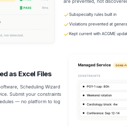
are prevented, not discovered
Subspecialty rules built in
Violations prevented at genera
Kept current with ACGME upda
ed as Excel Files
 software, Scheduling Wizard
ce. Submit your constraints
hedules — no platform to log