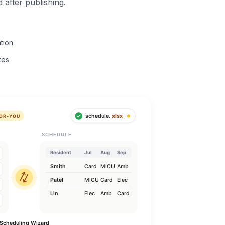
 after publishing.
tion
tes