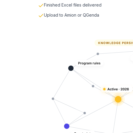
Finished Excel files delivered
Upload to Amion or QGenda