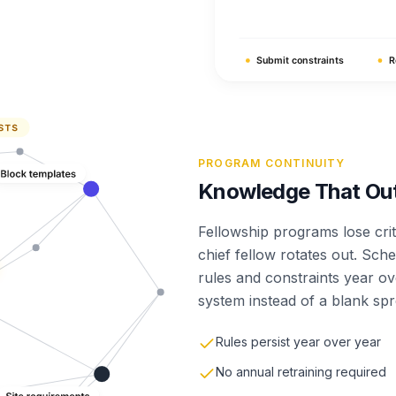
PROGRAM CONTINUITY
Knowledge That Outl
Fellowship programs lose cri
chief fellow rotates out. Sch
rules and constraints year ov
system instead of a blank sp
Rules persist year over year
No annual retraining required