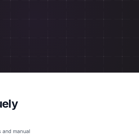
uely
ls and manual