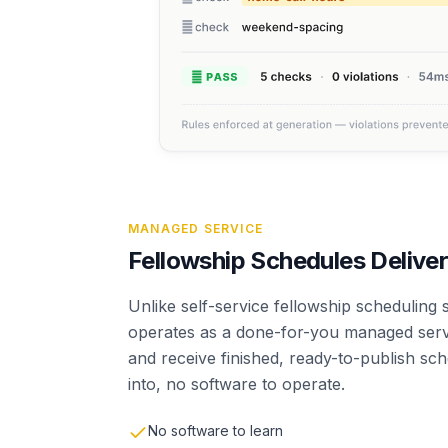
MANAGED SERVICE
Fellowship Schedules Deliver
Unlike self-service fellowship scheduling
operates as a done-for-you managed servi
and receive finished, ready-to-publish sc
into, no software to operate.
No software to learn