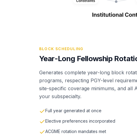
BLOCK SCHEDULING
Year-Long Fellowship Rotati
Generates complete year-long block rotat
programs, respecting PGY-level requireme
site-specific coverage minimums, and all
your subspecialty.
Full year generated at once
Elective preferences incorporated
ACGME rotation mandates met