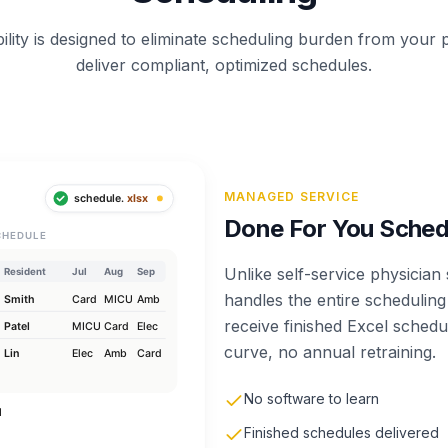
ility is designed to eliminate scheduling burden from your
deliver compliant, optimized schedules.
MANAGED SERVICE
Done For You Sched
Unlike self-service physicia
handles the entire schedulin
receive finished Excel sched
curve, no annual retraining.
No software to learn
Finished schedules delivered