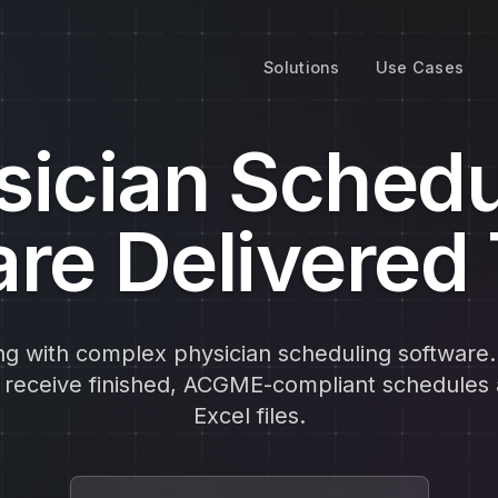
Solutions
Use Cases
sician Schedu
re Delivered
ng with complex physician scheduling software
d receive finished, ACGME-compliant schedules 
Excel files.