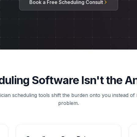
Book a Free Scheduling Consult
uling Software Isn't the 
cian scheduling tools shift the burden onto you instead of 
problem.