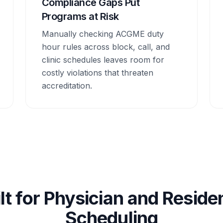
Compliance Gaps Put
Programs at Risk
Manually checking ACGME duty
hour rules across block, call, and
clinic schedules leaves room for
costly violations that threaten
accreditation.
lt for Physician and Resid
Scheduling