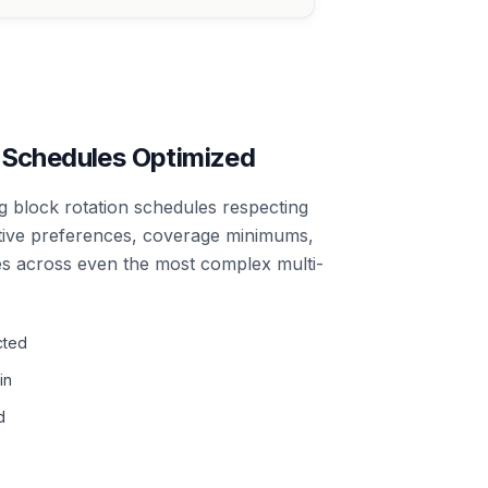
 Schedules Optimized
 block rotation schedules respecting
tive preferences, coverage minimums,
 across even the most complex multi-
cted
in
d