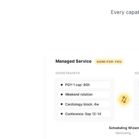
Every capab