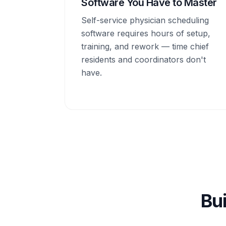
Software You Have to Master
Self-service physician scheduling
software requires hours of setup,
training, and rework — time chief
residents and coordinators don't
have.
Bui