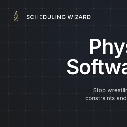
SCHEDULING WIZARD
Phy
Softwa
Stop wrestli
constraints an