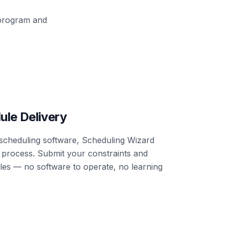
 program and
ule Delivery
n scheduling software, Scheduling Wizard
g process. Submit your constraints and
ules — no software to operate, no learning