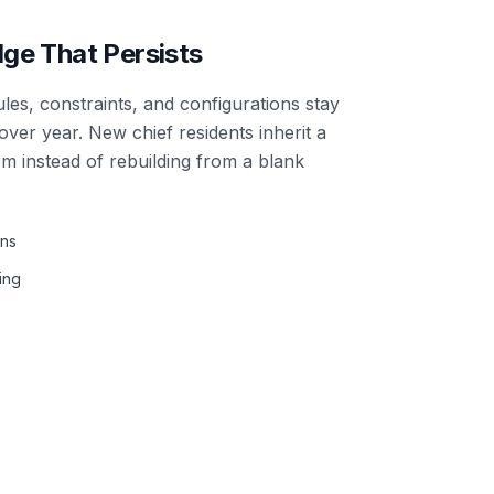
ge That Persists
es, constraints, and configurations stay
ver year. New chief residents inherit a
em instead of rebuilding from a blank
ons
ing