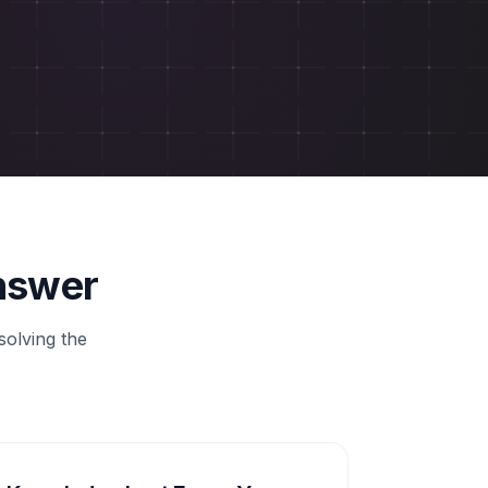
Answer
solving the