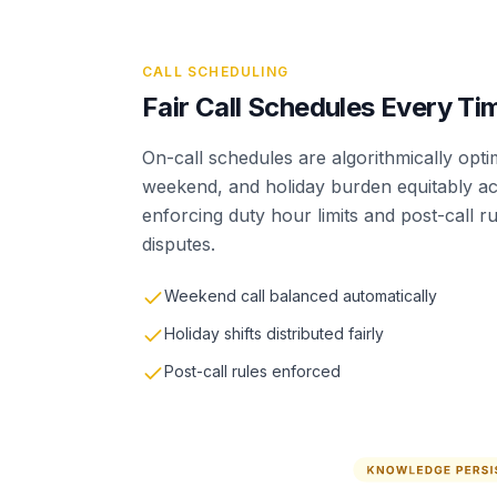
CALL SCHEDULING
Fair Call Schedules Every Ti
On-call schedules are algorithmically optimi
weekend, and holiday burden equitably ac
enforcing duty hour limits and post-call ru
disputes.
Weekend call balanced automatically
Holiday shifts distributed fairly
Post-call rules enforced