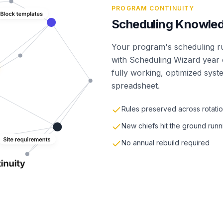
PROGRAM CONTINUITY
Scheduling Knowled
Your program's scheduling rul
with Scheduling Wizard year o
fully working, optimized syst
spreadsheet.
Rules preserved across rotati
New chiefs hit the ground runn
No annual rebuild required