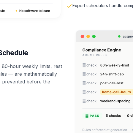
Expert schedulers handle comp
 Schedule
80-hour weekly limits, rest
ules — are mathematically
re prevented before the