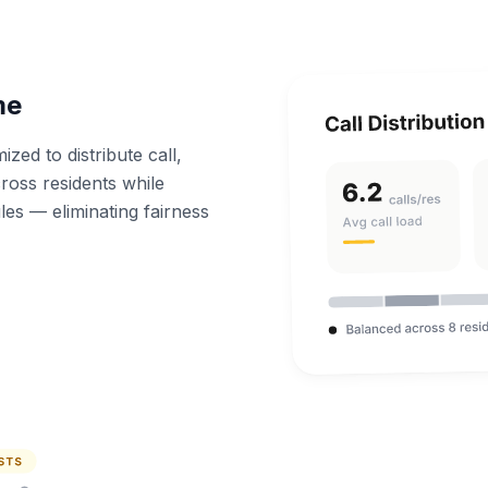
me
zed to distribute call,
ross residents while
les — eliminating fairness