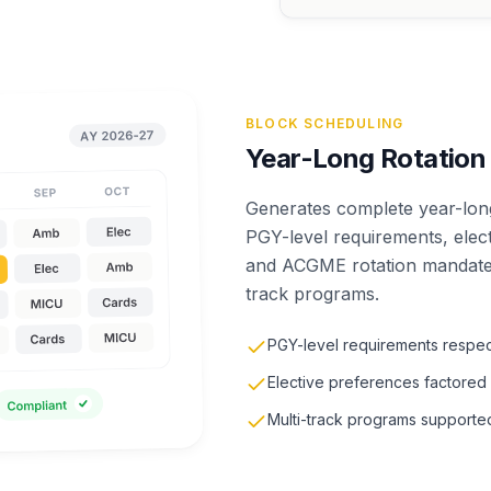
BLOCK SCHEDULING
Year-Long Rotation
Generates complete year-long
PGY-level requirements, elec
and ACGME rotation mandates
track programs.
PGY-level requirements respe
Elective preferences factored 
Multi-track programs supporte