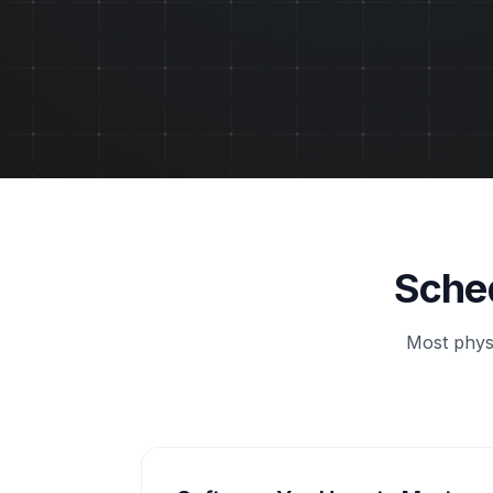
Sched
Most physi