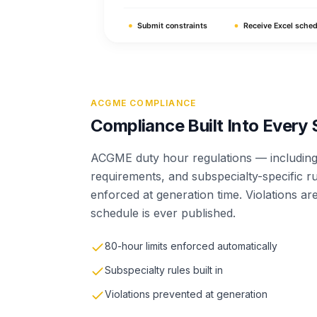
ACGME COMPLIANCE
Compliance Built Into Every
ACGME duty hour regulations — including 
requirements, and subspecialty-specific r
enforced at generation time. Violations a
schedule is ever published.
80-hour limits enforced automatically
Subspecialty rules built in
Violations prevented at generation