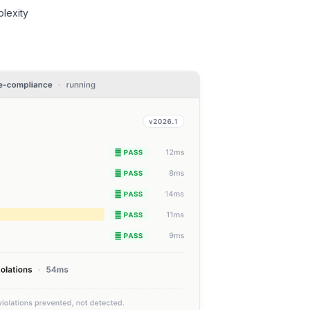
lexity