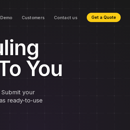
Get a Quote
Demo
Customers
Contact us
ling
 To You
. Submit your
as ready-to-use