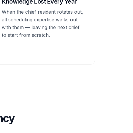
Knowledge Lost Every Year
When the chief resident rotates out,
all scheduling expertise walks out
with them — leaving the next chief
to start from scratch.
ency