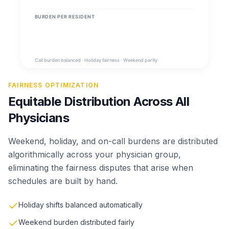
FAIRNESS OPTIMIZATION
Equitable Distribution Across All
Physicians
Weekend, holiday, and on-call burdens are distributed
algorithmically across your physician group,
eliminating the fairness disputes that arise when
schedules are built by hand.
Holiday shifts balanced automatically
Weekend burden distributed fairly