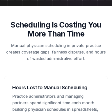
Scheduling Is Costing You
More Than Time
Manual physician scheduling in private practice
creates coverage gaps, fairness disputes, and hours
of wasted administrative effort.
Hours Lost to Manual Scheduling
Practice administrators and managing
partners spend significant time each month
building physician schedules in spreadsheets,