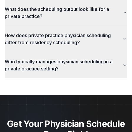
What does the scheduling output look like for a
private practice?
How does private practice physician scheduling
differ from residency scheduling?
Who typically manages physician scheduling in a
private practice setting?
Get Your Physician Schedule