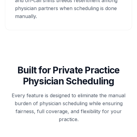
and on-call shifts breeds resentment among
physician partners when scheduling is done
manually.
Built for Private Practice
Physician Scheduling
Every feature is designed to eliminate the manual
burden of physician scheduling while ensuring
fairness, full coverage, and flexibility for your
practice.