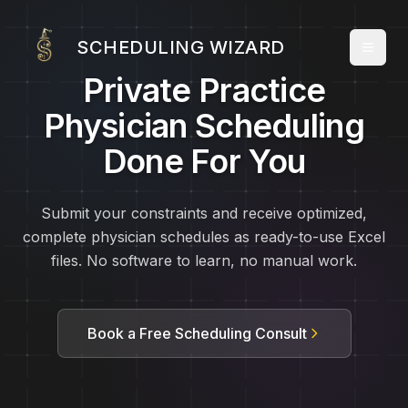
SCHEDULING WIZARD
Private Practice
Physician Scheduling
Done For You
Submit your constraints and receive optimized,
complete physician schedules as ready-to-use Excel
files. No software to learn, no manual work.
Book a Free Scheduling Consult