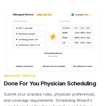
MANAGED SERVICE
Done For You Physician Scheduling
Submit your practice rules, physician preferences,
and coverage requirements. Scheduling Wizard's