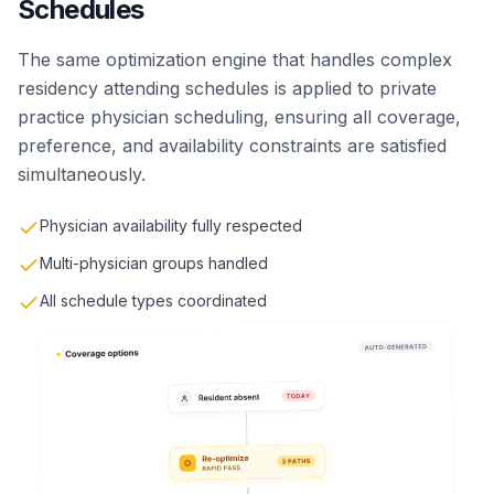
Schedules
The same optimization engine that handles complex
residency attending schedules is applied to private
practice physician scheduling, ensuring all coverage,
preference, and availability constraints are satisfied
simultaneously.
Physician availability fully respected
Multi-physician groups handled
All schedule types coordinated