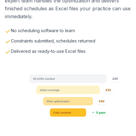
expert team handles the optimization and delivers
finished schedules as Excel files your practice can use
immediately.
No scheduling software to learn
Constraints submitted, schedules returned
Delivered as ready-to-use Excel files