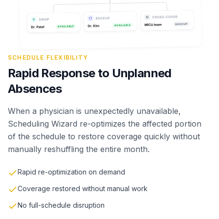
SCHEDULE FLEXIBILITY
Rapid Response to Unplanned
Absences
When a physician is unexpectedly unavailable,
Scheduling Wizard re-optimizes the affected portion
of the schedule to restore coverage quickly without
manually reshuffling the entire month.
Rapid re-optimization on demand
Coverage restored without manual work
No full-schedule disruption