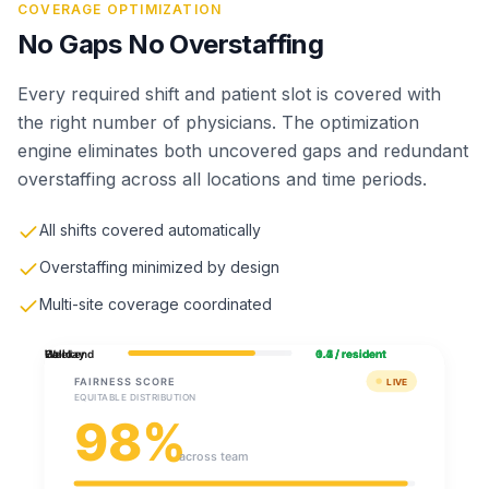
COVERAGE OPTIMIZATION
No Gaps No Overstaffing
Every required shift and patient slot is covered with
the right number of physicians. The optimization
engine eliminates both uncovered gaps and redundant
overstaffing across all locations and time periods.
All shifts covered automatically
Overstaffing minimized by design
Multi-site coverage coordinated