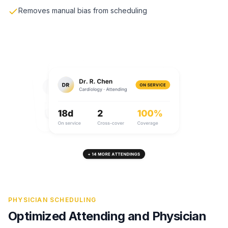
Removes manual bias from scheduling
PHYSICIAN SCHEDULING
Optimized Attending and Physician