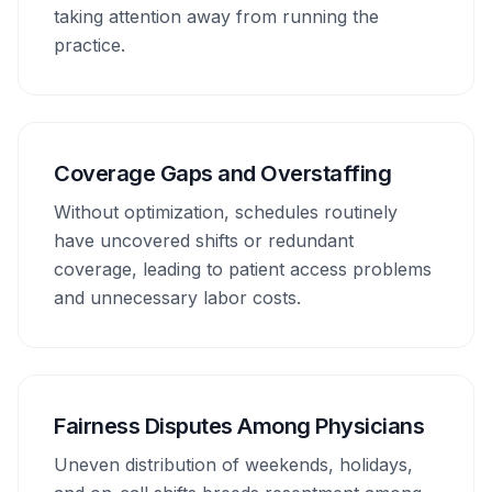
taking attention away from running the
practice.
Coverage Gaps and Overstaffing
Without optimization, schedules routinely
have uncovered shifts or redundant
coverage, leading to patient access problems
and unnecessary labor costs.
Fairness Disputes Among Physicians
Uneven distribution of weekends, holidays,