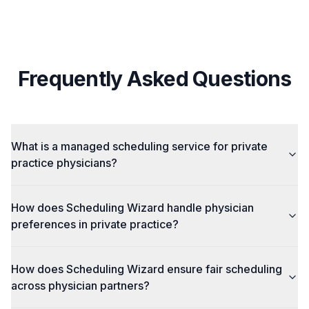
Frequently Asked Questions
What is a managed scheduling service for private
practice physicians?
How does Scheduling Wizard handle physician
preferences in private practice?
How does Scheduling Wizard ensure fair scheduling
across physician partners?